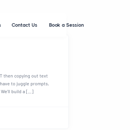
s
Contact Us
Book a Session
PT then copying out text
 have to juggle prompts,
 We’ll build a […]