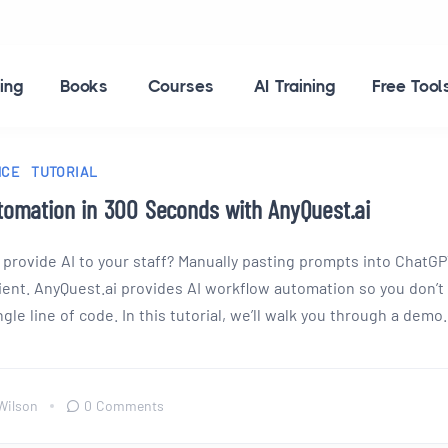
ing
Books
Courses
AI Training
Free Tool
NCE
TUTORIAL
tomation in 300 Seconds with AnyQuest.ai
 provide AI to your staff? Manually pasting prompts into ChatG
cient. AnyQuest.ai provides AI workflow automation so you don’t
gle line of code. In this tutorial, we’ll walk you through a demo.
Wilson
0 Comments