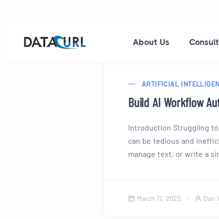
About Us
Consult
ARTIFICIAL INTELLIGE
Build AI Workflow Au
Introduction Struggling to
can be tedious and ineffi
manage text, or write a sin
March 11, 2025
Dan 