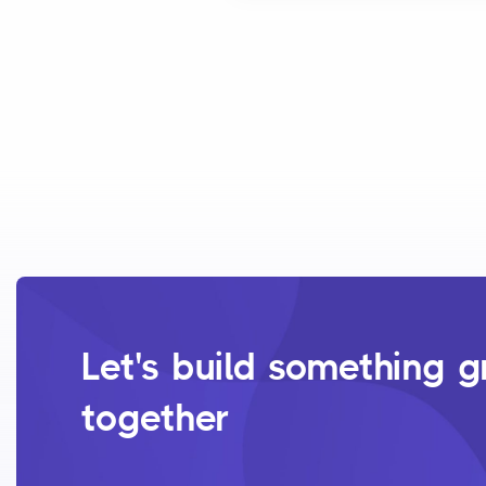
Let's build something g
together